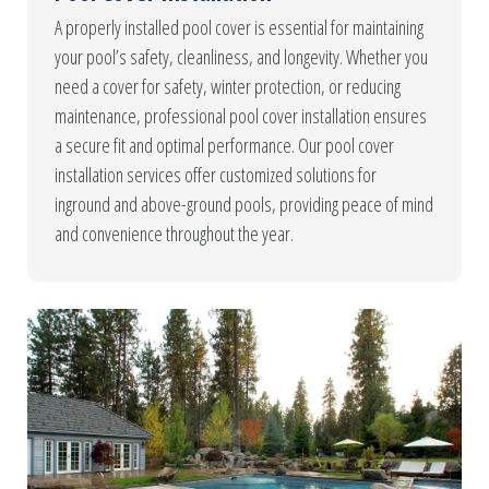
A properly installed pool cover is essential for maintaining
your pool’s safety, cleanliness, and longevity. Whether you
need a cover for safety, winter protection, or reducing
maintenance, professional pool cover installation ensures
a secure fit and optimal performance. Our pool cover
installation services offer customized solutions for
inground and above-ground pools, providing peace of mind
and convenience throughout the year.