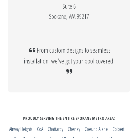
Suite 6
Spokane, WA 99217
From custom designs to seamless
installation, we've got your pool covered.
PROUDLY SERVING THE ENTIRE SPOKANE METRO AREA:
Airway Heights
CdA
Chattaroy
Cheney
Coeur d'Alene
Colbert