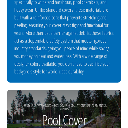
specifically to withstand harsh sun, pool chemicals, and
heavy wear. Unlike standard covers, these materials are
built with a reinforced core that prevents stretching and
peeling, ensuring your cover stays tight and functional for
years. More than just a barrier against debris, these fabrics
act as a dependable safety system that meets rigorous
industry standards, giving you peace of mind while saving
you money on heat and water loss. With a wide range of
designer colors available, you don't have to sacrifice your
backyard's style for world-class durability.
LIBERTY LAKE, WASHINGTON POOL COVER INSTALLATIONS, REPLACEMENTS &
REPAIRS
Pool Cover