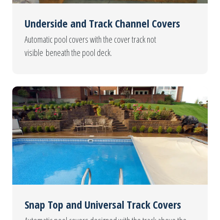
Underside and Track Channel Covers
Automatic pool covers with the cover track not
visible beneath the pool deck.
Snap Top and Universal Track Covers