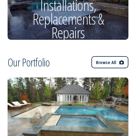
Installations,
Replacements &
Repairs
Our Portfolio
Browse All