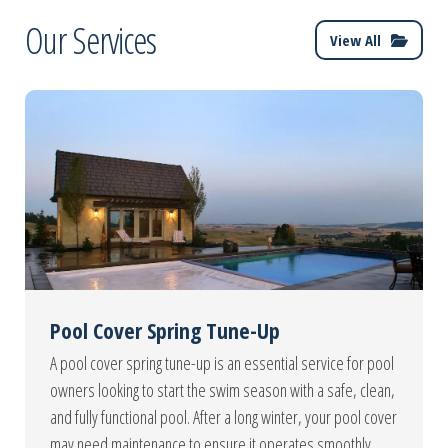
Our Services
View All
Pool Cover Spring Tune-Up
A pool cover spring tune-up is an essential service for pool
owners looking to start the swim season with a safe, clean,
and fully functional pool. After a long winter, your pool cover
may need maintenance to ensure it operates smoothly,