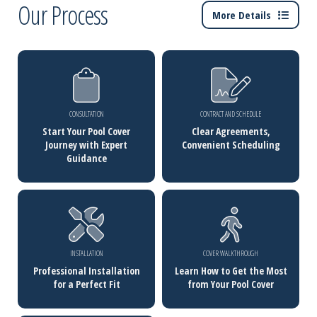
Our Process
More Details
CONSULTATION
CONTRACT AND SCHEDULE
Start Your Pool Cover
Clear Agreements,
Journey with Expert
Convenient Scheduling
Guidance
INSTALLATION
COVER WALKTHROUGH
Professional Installation
Learn How to Get the Most
for a Perfect Fit
from Your Pool Cover