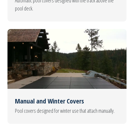
Automatic pool covers designed with the track above the
pool deck.
Manual and Winter Covers
Pool covers designed for winter use that attach manually.