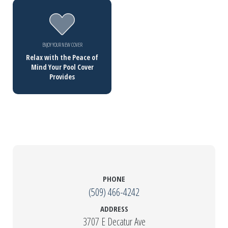
ENJOY YOUR NEW COVER
Relax with the Peace of
Mind Your Pool Cover
Provides
PHONE
(509) 466-4242
ADDRESS
3707 E Decatur Ave