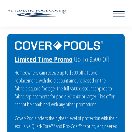
Limited Time Promo
Up To $500 Off
Homeowners can receive up to $500 off a fabric
replacement, with the discount amount based on the
fabric's square footage. The full $500 discount applies to
fabric replacements for pools 20' x 40' or larger. This offer
cannot be combined with any other promotions.
Cover-Pools offers the highest level of protection with their
exclusive Quad-Core™ and Pro-Coat™ fabrics, engineered