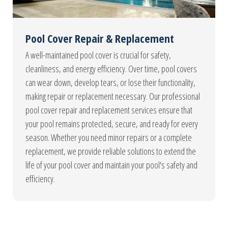
Pool Cover Repair & Replacement
A well-maintained pool cover is crucial for safety,
cleanliness, and energy efficiency. Over time, pool covers
can wear down, develop tears, or lose their functionality,
making repair or replacement necessary. Our professional
pool cover repair and replacement services ensure that
your pool remains protected, secure, and ready for every
season. Whether you need minor repairs or a complete
replacement, we provide reliable solutions to extend the
life of your pool cover and maintain your pool's safety and
efficiency.