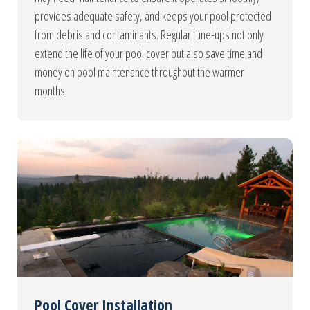
provides adequate safety, and keeps your pool protected
from debris and contaminants. Regular tune-ups not only
extend the life of your pool cover but also save time and
money on pool maintenance throughout the warmer
months.
Pool Cover Installation