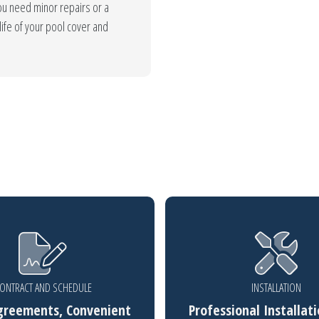
u need minor repairs or a
ife of your pool cover and
ONTRACT AND SCHEDULE
INSTALLATION
greements, Convenient
Professional Installati