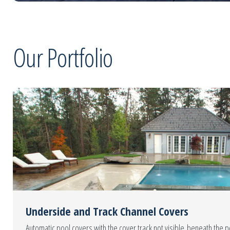
Our Portfolio
Underside and Track Channel Covers
Automatic pool covers with the cover track not visible beneath the 