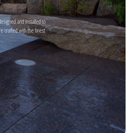
designed and installed to
 crafted with the finest