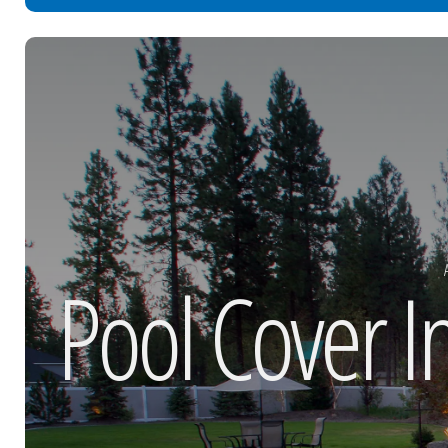
Pool Cover I