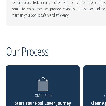
remains protected, secure, and ready for every season. Whether yo
complete replacement, we provide reliable solutions to extend the l
maintain your pool's safety and efficiency.
Our Process
CONSULTATION
C
Start Your Pool Cover Journey
Clear A