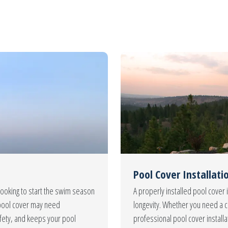
Pool Cover Installati
looking to start the swim season
A properly installed pool cover i
ur pool cover may need
longevity. Whether you need a c
fety, and keeps your pool
professional pool cover install