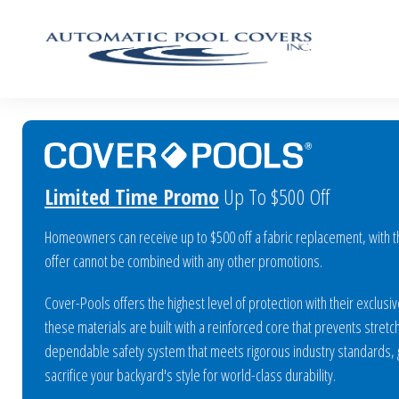
Limited Time Promo
Up To $500 Off
Homeowners can receive up to $500 off a fabric replacement, with the
offer cannot be combined with any other promotions.
Cover-Pools offers the highest level of protection with their exclu
these materials are built with a reinforced core that prevents stretch
dependable safety system that meets rigorous industry standards, gi
sacrifice your backyard's style for world-class durability.