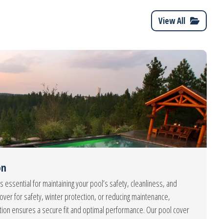
View All
on
s essential for maintaining your pool’s safety, cleanliness, and
over for safety, winter protection, or reducing maintenance,
ation ensures a secure fit and optimal performance. Our pool cover