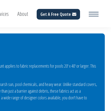
vices
About
Get A Free Quote
 applies to fabric replacements for pools 20' x 40' or larger. This
 harsh sun, pool chemicals, and heavy wear. Unlike standard covers,
than just a barrier against debris, these fabrics act as a
a wide range of designer colors available, you don't have to