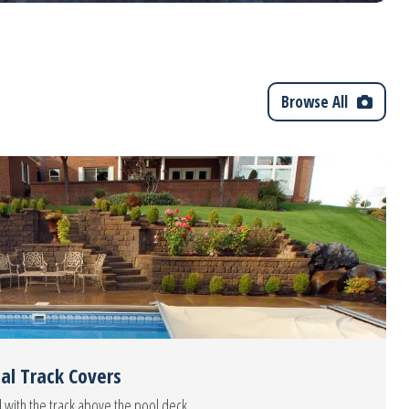
Browse All
al Track Covers
 with the track above the pool deck.