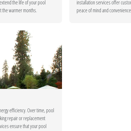
xtend the life of your pool
installation services offer cus
ut the warmer months.
peace of mind and convenience 
nergy efficiency. Over time, pool
aking repair or replacement
vices ensure that your pool