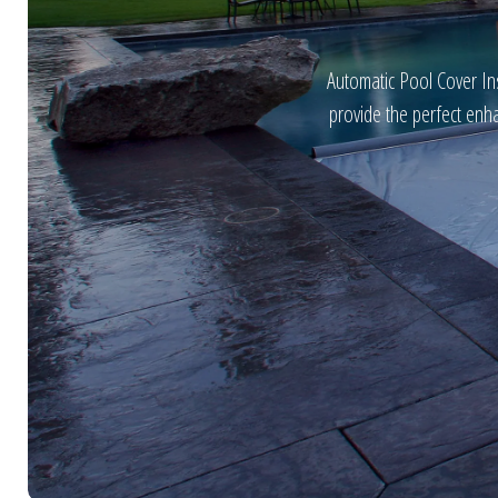
Automatic Pool Cover Ins
provide the perfect enh