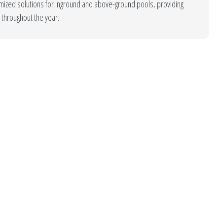
tomized solutions for inground and above-ground pools, providing
throughout the year.