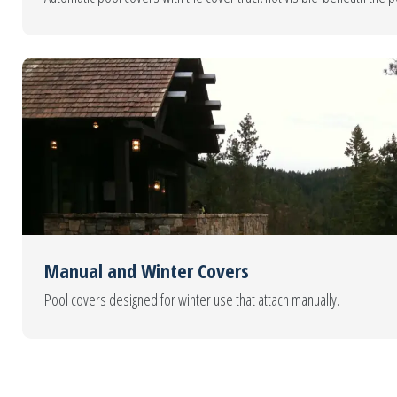
Manual and Winter Covers
Pool covers designed for winter use that attach manually.