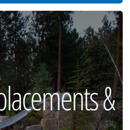
S
eplacements &