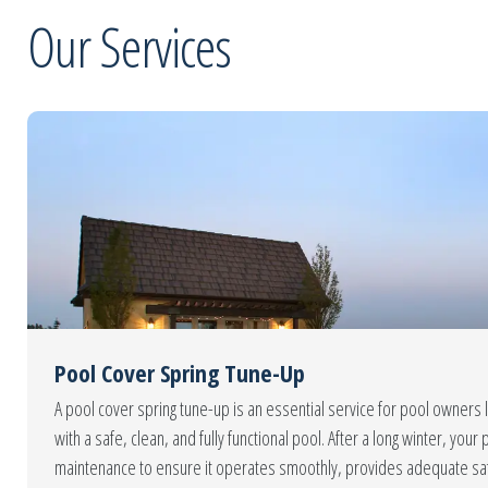
Our Services
Pool Cover Spring Tune-Up
A pool cover spring tune-up is an essential service for pool owners 
with a safe, clean, and fully functional pool. After a long winter, yo
maintenance to ensure it operates smoothly, provides adequate sa