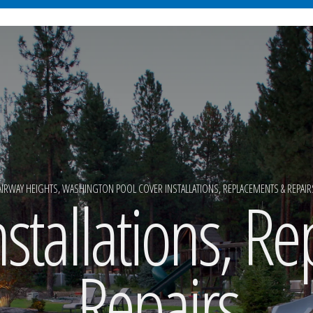
AIRWAY HEIGHTS, WASHINGTON POOL COVER INSTALLATIONS, REPLACEMENTS & REPAIR
nstallations, R
Repairs