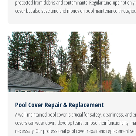
protected from debris and contaminants. Regular tune-ups not only e
cover but also save time and money on pool maintenance througho
Pool Cover Repair & Replacement
A well-maintained pool cover is crucial for safety, cleanliness, and e
covers can wear down, develop tears, or lose their functionality, m
necessary. Our professional pool cover repair and replacement ser