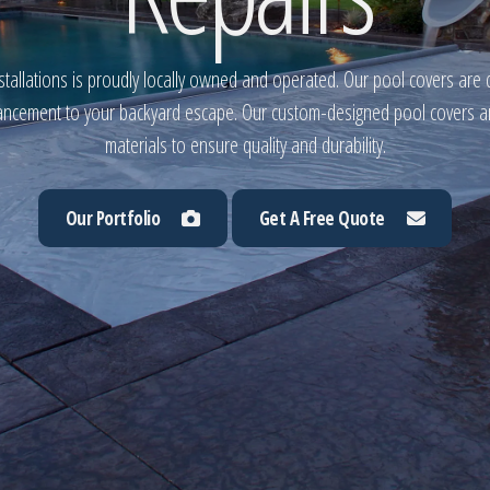
tallations is proudly locally owned and operated. Our pool covers are 
ancement to your backyard escape. Our custom-designed pool covers are
materials to ensure quality and durability.
Our Portfolio
Get A Free Quote