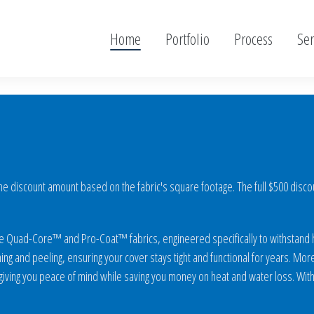
Home
Portfolio
Process
Ser
 discount amount based on the fabric's square footage. The full $500 discount
sive Quad-Core™ and Pro-Coat™ fabrics, engineered specifically to withstand
ing and peeling, ensuring your cover stays tight and functional for years. More 
ving you peace of mind while saving you money on heat and water loss. With 