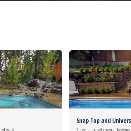
Snap Top and Univers
pool deck.
Automatic pool covers designed