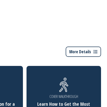
More Details
COVER WALKTHROUGH
on for a
Learn How to Get the Most